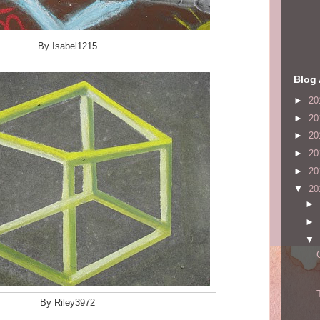
By Isabel1215
Blog 
►
20
►
20
►
20
►
20
►
20
▼
20
►
►
▼
By Riley3972