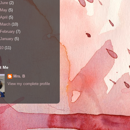
June
(2)
May
(5)
April
(5)
March
(10)
February
(7)
January
(5)
10
(11)
t Me
Mrs. B
View my complete profile