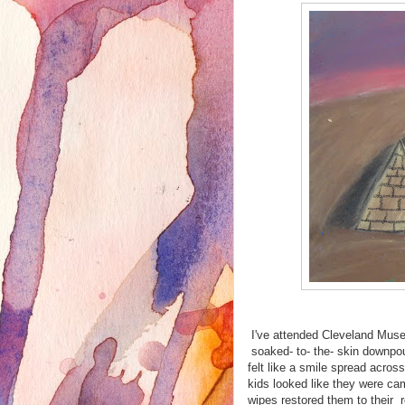
I've attended Cleveland Museu
soaked- to- the- skin downpo
felt like a smile spread acro
kids looked like they were ca
wipes restored them to their