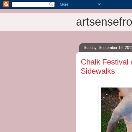
artsensefro
Sunday, September 18, 201
Chalk Festival 
Sidewalks