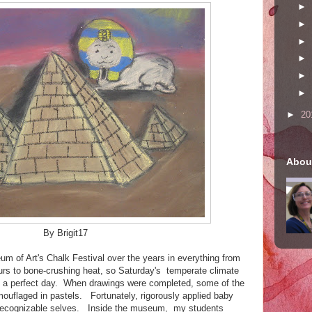
►
►
►
►
►
►
►
20
Abou
By Brigit17
m of Art's Chalk Festival over the years in everything from
urs to bone-crushing heat, so Saturday's temperate climate
ss a perfect day. When drawings were completed, some of the
mouflaged in pastels. Fortunately, rigorously applied baby
 recognizable selves. Inside the museum, my students