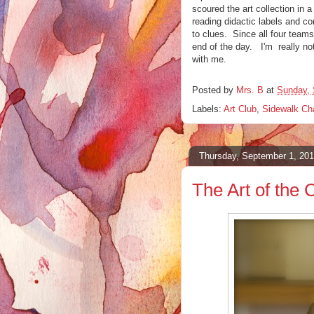
scoured the art collection in a
reading didactic labels and co
to clues. Since all four teams 
end of the day. I'm really no
with me.
Posted by
Mrs. B
at
Sunday, 
Labels:
Art Club
,
Sidewalk Ch
Thursday, September 1, 201
The Art of the