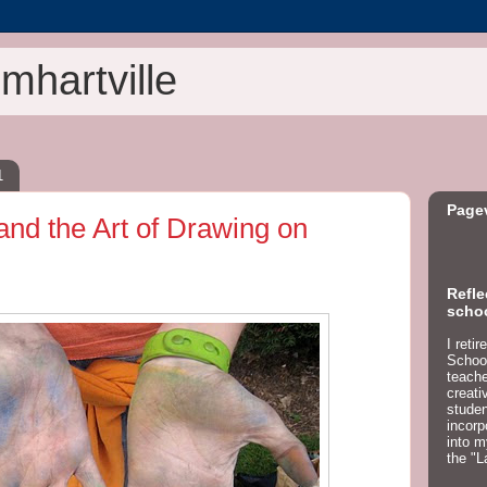
mhartville
1
Page
and the Art of Drawing on
Refle
schoo
I reti
School
teacher
creati
studen
incorp
into m
the "L