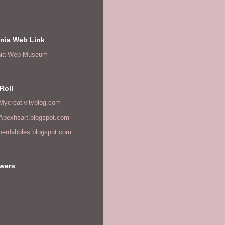
onia Web Link
nia Web Museum
Roll
/Mycreativityblog.com
/Apexhsart.blogspot.com
/herdabbles.blogspot.com
owers