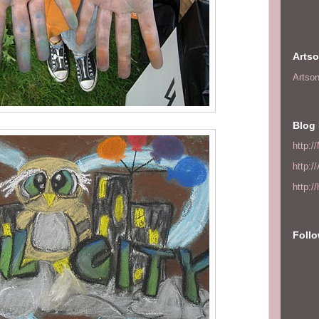
Arts
Artso
Blog 
http:/
http:/
http:/
Foll