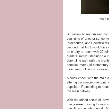
Yellow D
Big yellow buses cruising my 
beginning of another school y
procedures, and PowerPoints.
decided that Art 1 would dive i
an empty art room with 20 minu
graders raptly listening to o
adrenaline rush with the mantr
complex matrix of elementary 
teachers, collisions occasio
A quick check with the main o
altering the space-time continu
supplies. Proceeding to roun
the main hallway.
With the added bonus of new k
things were moving forward sur
pencils weren't sharpened. Min