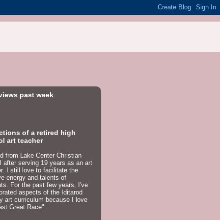
views past week
ctions of a retired high
l art teacher
red from Lake Center Christian
 after serving 19 years as an art
. I still love to facilitate the
ve energy and talents of
ts. For the past few years, I've
orated aspects of the Iditarod
y art curriculum because I love
ast Great Race".