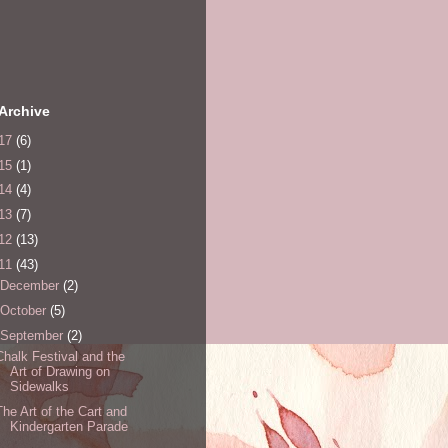
Archive
17
(6)
15
(1)
14
(4)
13
(7)
12
(13)
11
(43)
December
(2)
October
(5)
September
(2)
Chalk Festival and the
Art of Drawing on
Sidewalks
The Art of the Cart and
Kindergarten Parade