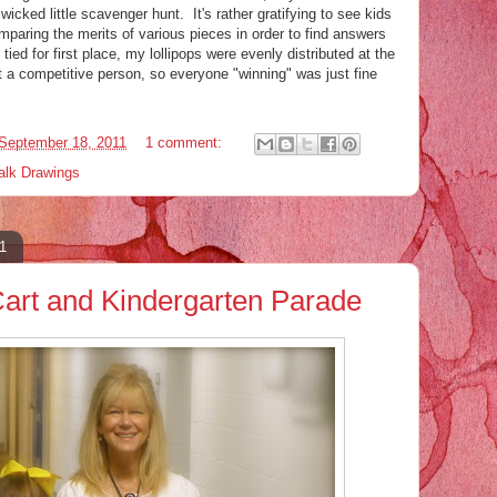
 wicked little scavenger hunt. It's rather gratifying to see kids
mparing the merits of various pieces in order to find answers
tied for first place, my lollipops were evenly distributed at the
t a competitive person, so everyone "winning" was just fine
September 18, 2011
1 comment:
alk Drawings
1
 Cart and Kindergarten Parade