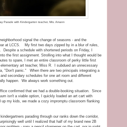
ay Parade with Kindergarten teacher, Mrs. Amann
neighborhood signal the change of seasons - and the
ear at LCCS. My first two days zipped by in a blur of rules,
 Despite a schedule with shortened periods on Friday, I
nto the first assignment. Strolling into what I thought would be
tes to spare, I met an entire classroom of perky little first
ur elementary art teacher, Miss R. I subdued an unnecessary
a, "Don't panic." When there are two principals integrating a
and secondary schedules for one art room and different
nally happen. We always work something out.
ffice confirmed that we had a double-booking situation. Since
um isn't a viable option, I quickly loaded an art cart with
d up my kids, we made a cozy impromptu classroom flanking
indergartners parading through our ranks down the corridor,
prisingly well until I realized that half of my brand new 2B
or problem - nary a pencil sharpener on the cart, nor in sight.